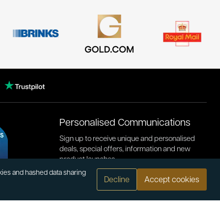
Personalised Communications
Sign up to receive unique and personalised
deals, special offers, information and new
product launches.
okies and hashed data sharing
Decline
Accept cookies
.com