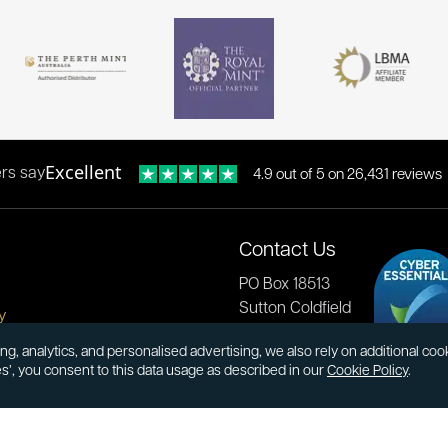
Excellent
rs say
4.9 out of 5 on 26,431 reviews
Contact Us
PO Box 18513
Sutton Coldfield
y
B73 9XB
onditions
ng, analytics, and personalised advertising, we also rely on additional co
es’, you consent to this data usage as described in our
Cookie Policy
.
cial Responsibility
Tel:
0121 355 0620
Email:
info@atkinsonsbullion
s & Returns