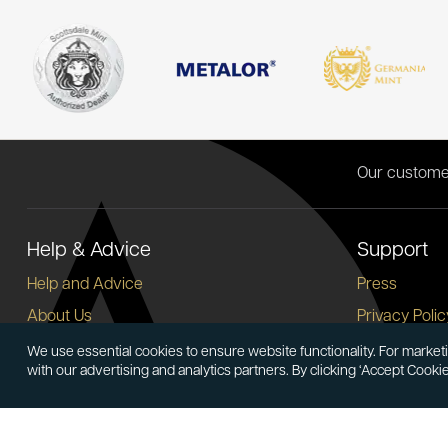
Our custome
Help & Advice
Support
Help and Advice
Press
About Us
Privacy Polic
FAQs
Terms and C
We use essential cookies to ensure website functionality. For marketi
with our advertising and analytics partners. By clicking ‘Accept Cooki
Buying Guide
Corporate So
Meet & Greet - Come and Visit Us
Careers
Contact Us
Cancellation