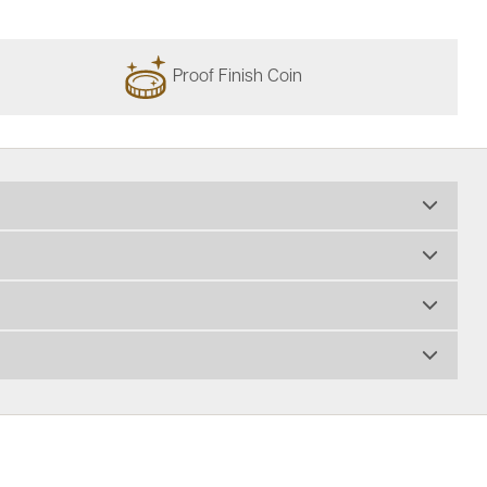
Proof Finish Coin