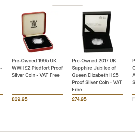
Pre-Owned 1995 UK
Pre-Owned 2017 UK
P
-
WWII £2 Piedfort Proof
Sapphire Jubilee of
C
Silver Coin - VAT Free
Queen Elizabeth II £5
A
Proof Silver Coin - VAT
S
Free
£69.95
£74.95