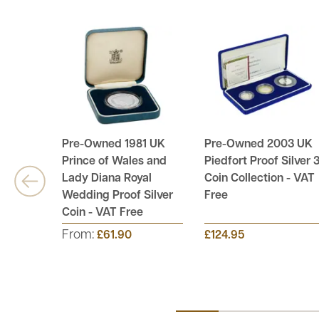
Pre-Owned 1981 UK
Pre-Owned 2003 UK
Prince of Wales and
Piedfort Proof Silver 3
Lady Diana Royal
Coin Collection - VAT
Wedding Proof Silver
Free
Coin - VAT Free
From:
£61.90
£124.95