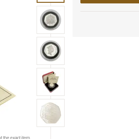
t the exact item.