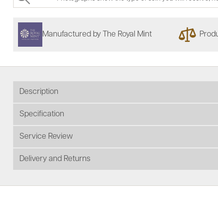
Manufactured by The Royal Mint
Produ
Description
Specification
Service Review
Delivery and Returns