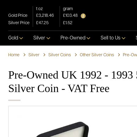
t oz
gram
Gold Price
£3,218.46
£103.48
Silver Price
£47.25
£1.52
Gold
Silver
Pre-Owned
Sell to Us
Home
Silver
Silver Coins
Other Silver Coins
Pre-Own
Pre-Owned UK 1992 - 1993 
Silver Coin - VAT Free