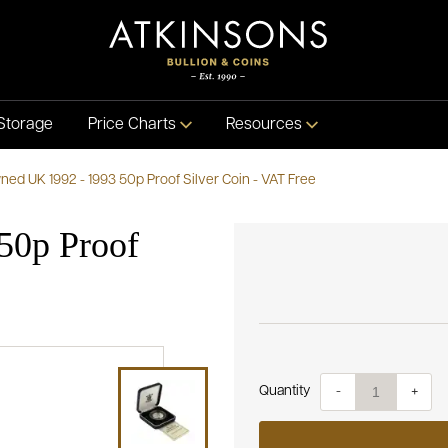
Storage
Price Charts
Resources
ed UK 1992 - 1993 50p Proof Silver Coin - VAT Free
50p Proof
Quantity
-
+