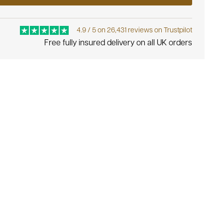
4.9 / 5 on 26,431 reviews on Trustpilot
Free fully insured delivery on all UK orders