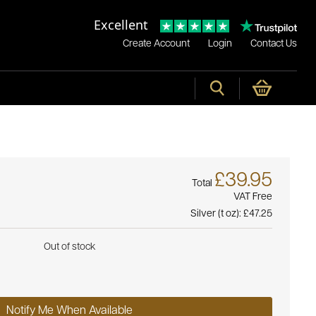
Excellent
Create Account
Login
Contact Us
£39.95
Total
VAT Free
Silver (t oz):
£47.25
Out of stock
Notify Me When Available