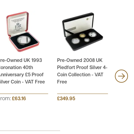
re-Owned UK 1993
Pre-Owned 2008 UK
Pre-Ow
oronation 40th
Piedfort Proof Silver 4-
UK £1 Pr
nniversary £5 Proof
Coin Collection - VAT
Coin Co
ilver Coin - VAT Free
Free
Free
From:
£63.16
£349.95
£89.95