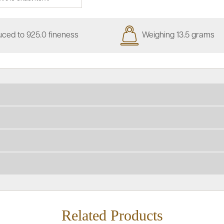
ced to 925.0 fineness
Weighing 13.5 grams
Related Products