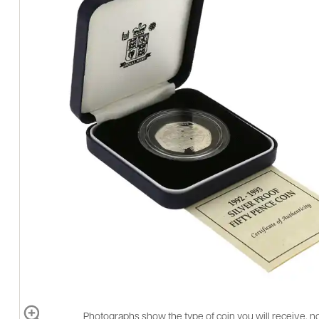
Photographs show the type of coin you will receive, no