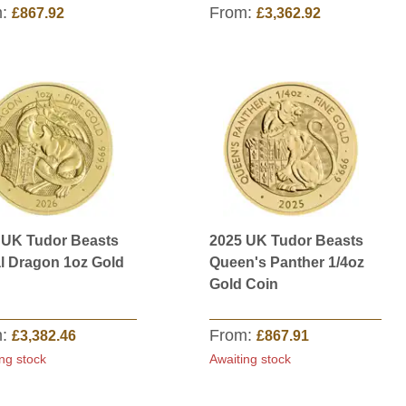
m:
From:
£867.92
£3,362.92
 UK Tudor Beasts
2025 UK Tudor Beasts
l Dragon 1oz Gold
Queen's Panther 1/4oz
Gold Coin
m:
From:
£3,382.46
£867.91
ng stock
Awaiting stock