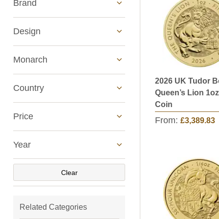
Brand
Design
Monarch
2026 UK Tudor B
See All
Country
Queen’s Lion 1oz
Coin
Price
From:
£3,389.83
Year
Clear
Related Categories