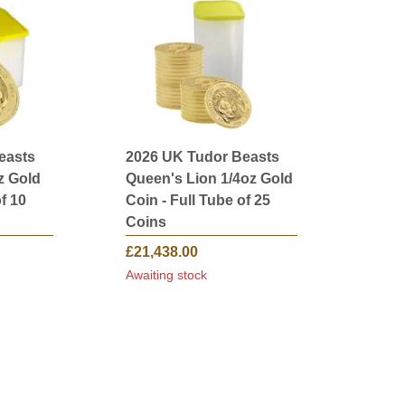
easts
2026 UK Tudor Beasts
z Gold
Queen's Lion 1/4oz Gold
f 10
Coin - Full Tube of 25
Coins
£21,438.00
Awaiting stock