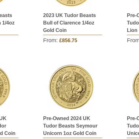
easts
2023 UK Tudor Beasts
Pre-
 1/4oz
Bull of Clarence 1/4oz
Tudo
Gold Coin
Lion
From:
Fro
£856.75
 UK
Pre-Owned 2024 UK
Pre-
dor
Tudor Beasts Seymour
Tudo
ld Coin
Unicorn 1oz Gold Coin
Unic