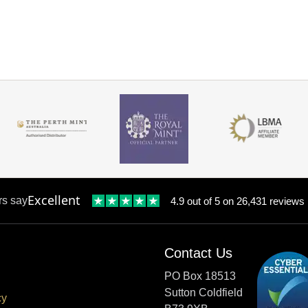
Excellent
rs say
4.9 out of 5 on 26,431 reviews
Contact Us
PO Box 18513
Sutton Coldfield
cy