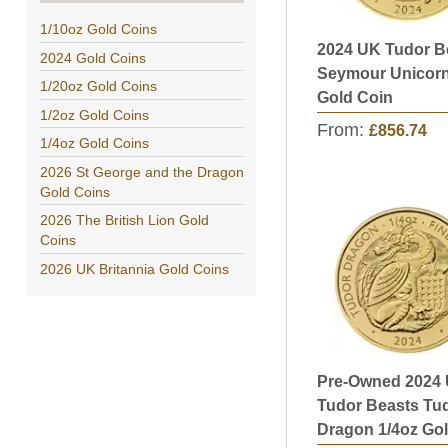
1/10oz Gold Coins
2024 UK Tudor B
2024 Gold Coins
Seymour Unicorn
1/20oz Gold Coins
Gold Coin
1/2oz Gold Coins
From:
£856.74
1/4oz Gold Coins
2026 St George and the Dragon
Gold Coins
2026 The British Lion Gold
Coins
2026 UK Britannia Gold Coins
Pre-Owned 2024
Tudor Beasts Tu
Dragon 1/4oz Go