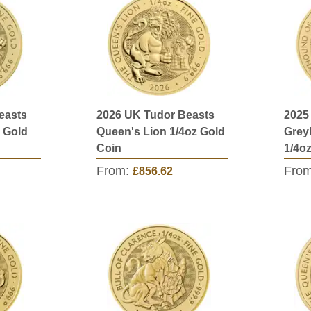
easts
2026 UK Tudor Beasts
2025
 Gold
Queen's Lion 1/4oz Gold
Grey
Coin
1/4o
From:
Fro
£856.62