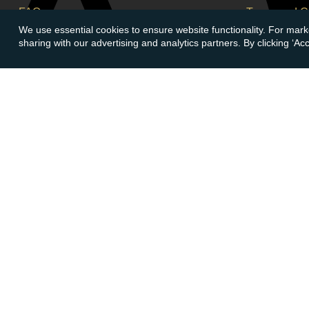
FAQs
Terms and C
We use essential cookies to ensure website functionality. For mark
Buying Guide
Corporate So
sharing with our advertising and analytics partners. By clicking ‘A
Meet & Greet - Come and Visit Us
Careers
Contact Us
Cancellation
Sitemap
Delivery Inf
Payment Opt
Account
Follow At
Login
Create Account
LinkedIn
Face
© Copyright 2026 Atkinsons Bullion & Coins
Registered in England No.
05079783
- C&C Jewellery Ltd T/A Atki
573 101