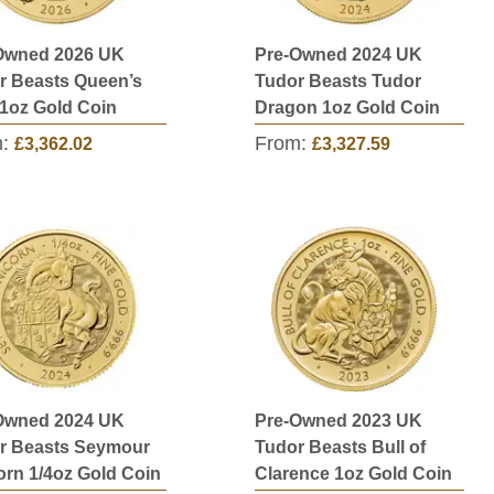
Owned 2026 UK
Pre-Owned 2024 UK
r Beasts Queen’s
Tudor Beasts Tudor
 1oz Gold Coin
Dragon 1oz Gold Coin
m:
From:
£3,362.02
£3,327.59
Owned 2024 UK
Pre-Owned 2023 UK
r Beasts Seymour
Tudor Beasts Bull of
orn 1/4oz Gold Coin
Clarence 1oz Gold Coin