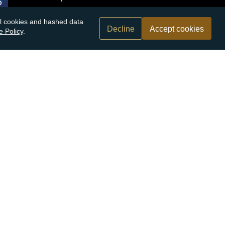
nal cookies and hashed data
Decline
Accept cookies
e Policy
.
n.com
r bank
Submit
By submitting this form you agree to receive our
marketing communications. Find out more on
how
we use your personal information
.
rices may go down as well as up. Atkinsons Bullion & Coins accepts
es based on information we have provided. We do not offer
ry out your own research before making an investment decision.