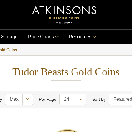
Storage
Price Charts
Resources
old Coins
Tudor Beasts Gold Coins
ty
Per Page
Sort By