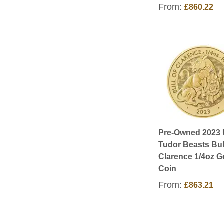
From:
£860.22
Pre-Owned 2023
Tudor Beasts Bul
Clarence 1/4oz G
Coin
From:
£863.21