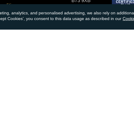
B73 9XB
onditions
eting, analytics, and personalised advertising, we also rely on additio
cial Responsibility
Tel:
0121 355 0620
ccept Cookies’, you consent to this data usage as described in our
Cooki
Email:
info@atkinsonsbullio
s & Returns
Payments accepted by card o
ormation
transfer:
ions
kinsons
book
Youtube
Instagram
Please note, gold and silver p
nsons Bullion & Coins
VAT No:
855
no responsibility for any loss
investment advice. Please car