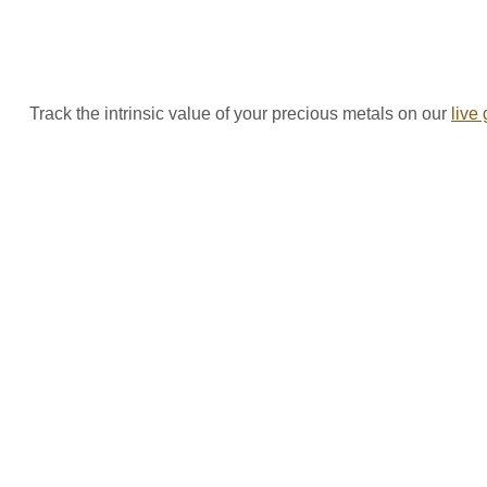
Track the intrinsic value of your precious metals on our
live 