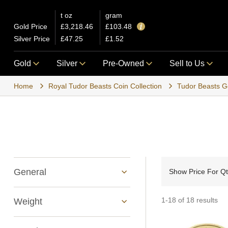
t oz
gram
Gold Price
£3,218.46
£103.48
Silver Price
£47.25
£1.52
Gold
Silver
Pre-Owned
Sell to Us
Home
Royal Tudor Beasts Coin Collection
Tudor Beasts G
General
Show Price For Q
1-18 of 18 results
Weight