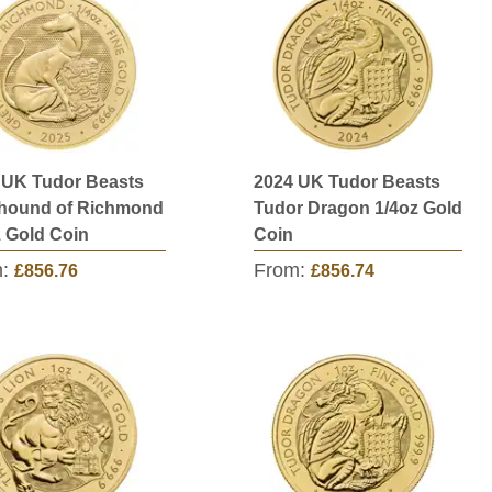
 UK Tudor Beasts
2024 UK Tudor Beasts
hound of Richmond
Tudor Dragon 1/4oz Gold
z Gold Coin
Coin
m:
From:
£856.76
£856.74