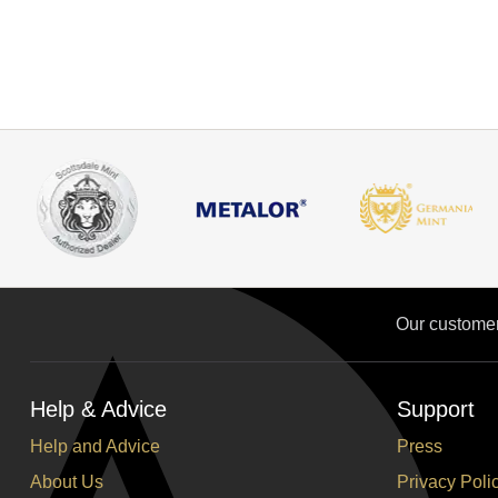
Our custome
Help & Advice
Support
Help and Advice
Press
About Us
Privacy Poli