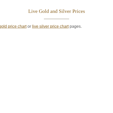
Live Gold and Silver Prices
gold price chart
or
live silver price chart
pages.