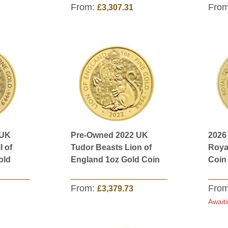
From:
Fro
£3,307.31
 UK
Pre-Owned 2022 UK
2026
l of
Tudor Beasts Lion of
Roya
old
England 1oz Gold Coin
Coin
From:
Fro
£3,379.73
Awaiti