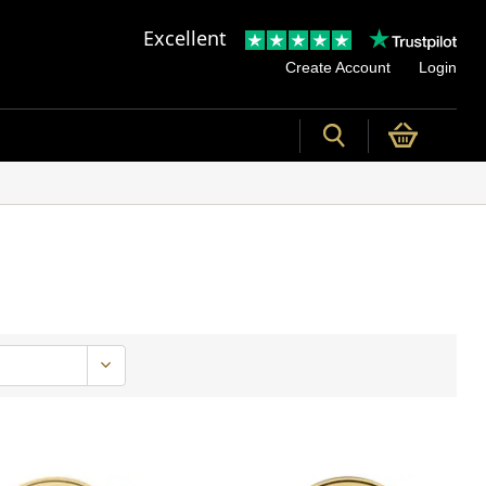
Excellent
Create Account
Login