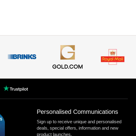
Personalised Communications
Sign up to receive unique and personalised
deals, special offers, information and new
product launches.