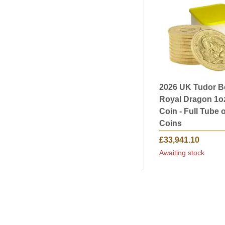
2026 UK Tudor B
Royal Dragon 1o
Coin - Full Tube o
Coins
£33,941.10
Awaiting stock