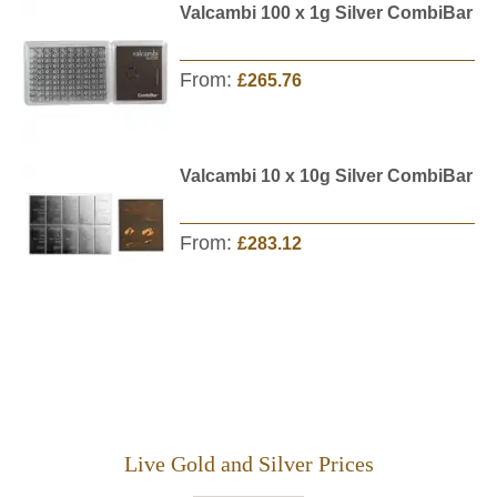
Valcambi 100 x 1g Silver CombiBar
From:
£265.76
Valcambi 10 x 10g Silver CombiBar
From:
£283.12
Live Gold and Silver Prices