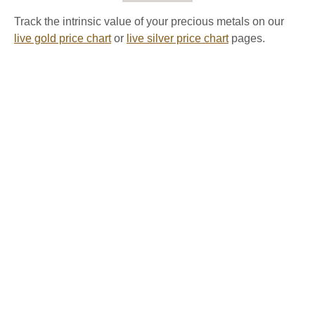
Track the intrinsic value of your precious metals on our
live gold price chart
or
live silver price chart
pages.