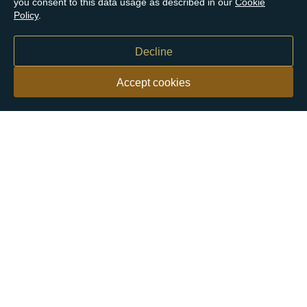
you consent to this data usage as described in our
Cookie
Policy
.
Decline
Accept cookies
Our customers say
Excellent
4.9 out of 5 on 26,431 reviews
Help & Advice
Help and Advice
About Us
FAQs
Buying Guide