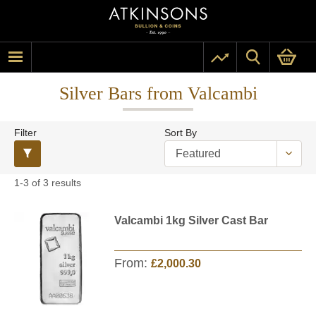
Silver Bars from Valcambi
Filter
Sort By
1-3 of 3 results
Valcambi 1kg Silver Cast Bar
From:
£2,000.30