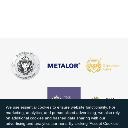
We use essential cookies to ensure website functionality. For
marketing, analytics, and personalised advertising, we also rely
on additional cookies and hashed data sharing with our
advertising and analytics partners. By clicking ‘Accept Cookies’,