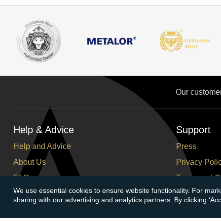
Our custome
Help & Advice
Support
Help and Advice
Press
About Us
Privacy Poli
FAQs
Terms and C
We use essential cookies to ensure website functionality. For mark
Buying Guide
Corporate So
sharing with our advertising and analytics partners. By clicking ‘A
Meet & Greet - Come and Visit Us
Careers