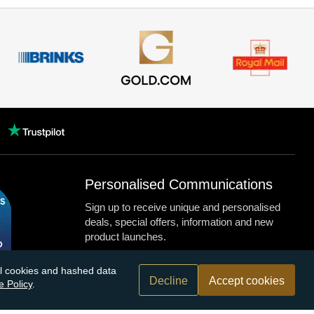
Personalised Communications
Sign up to receive unique and personalised
deals, special offers, information and new
product launches.
nal cookies and hashed data
Decline
Accept cookies
e Policy
.
n.com