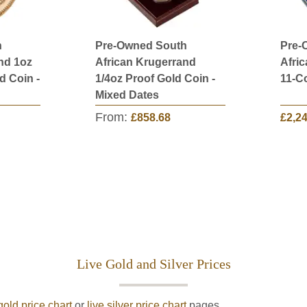
h
Pre-Owned South
Pre-
nd 1oz
African Krugerrand
Afri
d Coin -
1/4oz Proof Gold Coin -
11-Co
Mixed Dates
From:
£858.68
£2,2
Live Gold and Silver Prices
gold price chart
or
live silver price chart
pages.