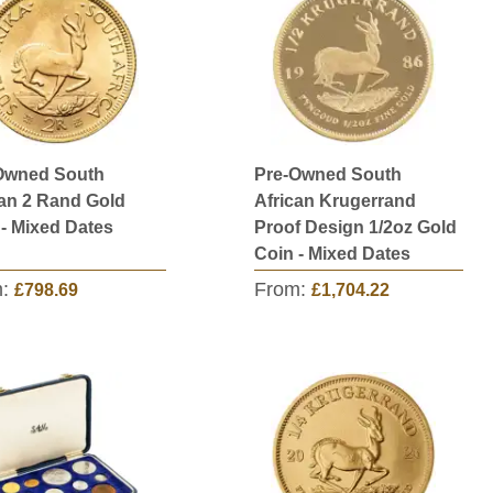
Owned South
Pre-Owned South
can 2 Rand Gold
African Krugerrand
 - Mixed Dates
Proof Design 1/2oz Gold
Coin - Mixed Dates
m:
From:
£798.69
£1,704.22