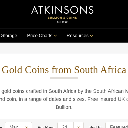
Storage
Price Charts
Resources
Gold Coins from South Africa
 gold coins crafted in South Africa by the South African M
d coin, in a range of dates and sizes. Free insured UK d
Bullion.
ty
Per Page
Sort By