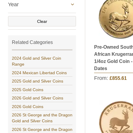
Year
Clear
Related Categories
Pre-Owned Sout
African Krugerra
2024 Gold and Silver Coin
1/4oz Gold Coin 
Range
Dates
2024 Mexican Libertad Coins
From:
£855.61
2025 Gold and Silver Coins
2025 Gold Coins
2026 Gold and Silver Coins
2026 Gold Coins
2026 St George and the Dragon
Gold and Silver Coins
2026 St George and the Dragon