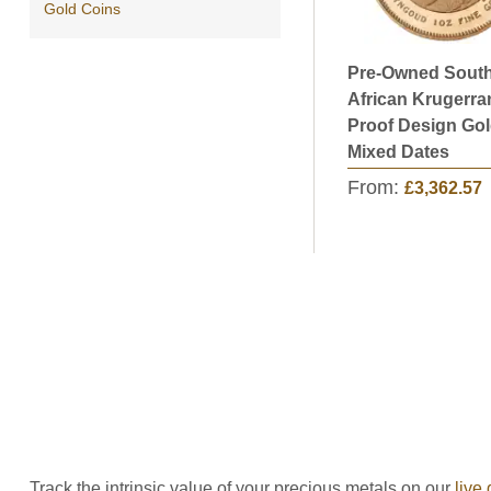
Gold Coins
Pre-Owned Sout
African Krugerra
Proof Design Gol
Mixed Dates
From:
£3,362.57
Track the intrinsic value of your precious metals on our
live 