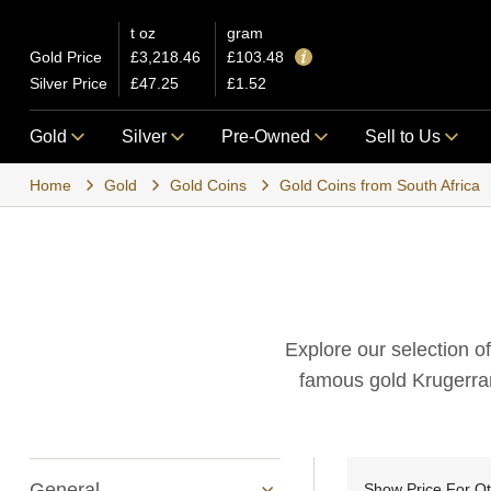
t oz
gram
Gold Price
£3,218.46
£103.48
Silver Price
£47.25
£1.52
Gold
Silver
Pre-Owned
Sell to Us
Home
Gold
Gold Coins
Gold Coins from South Africa
Explore our selection of
famous gold Krugerran
General
Show Price For Q