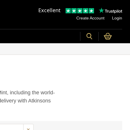
Excellent
Create Account
Login
int, including the world-
elivery with Atkinsons