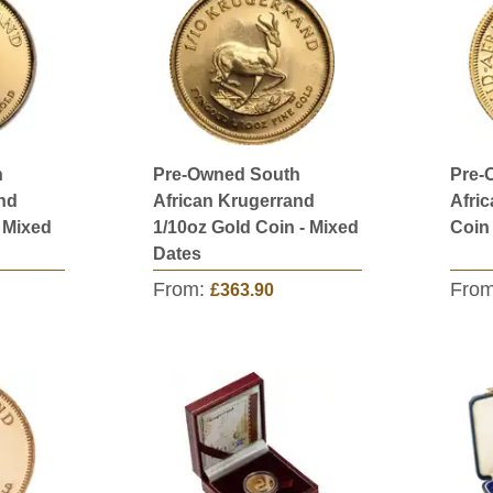
h
Pre-Owned South
Pre-
nd
African Krugerrand
Afri
- Mixed
1/10oz Gold Coin - Mixed
Coin
Dates
From:
Fro
£363.90