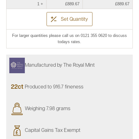
1 +
£889.67
£889.67
Set Quantity
For larger quantities please call us on 0121 355 0620 to discuss
todays rates.
Manufactured by The Royal Mint
22ct
Produced to 916.7 fineness
Weighing 7.98 grams
Capital Gains Tax Exempt