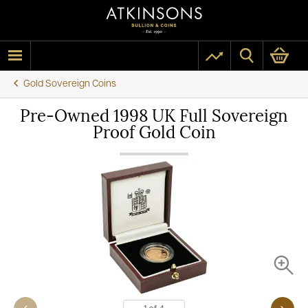
Gold Sovereign Coins
Pre-Owned 1998 UK Full Sovereign
Proof Gold Coin