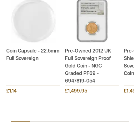
Coin Capsule - 22.5mm
Pre-Owned 2012 UK
Pre-O
Full Sovereign
Full Sovereign Proof
Shield 
Gold Coin - NGC
Sovere
Graded PF69 -
Coin
6947819-054
£1.14
£1,499.95
£1,499