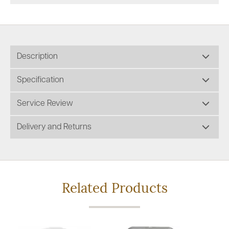
Description
Specification
Service Review
Delivery and Returns
Related Products