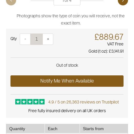
1
of
4
Photographs show the type of coin you will receive, not the
exact item.
£889.67
Quantity
-
+
VAT Free
Gold (t oz):
£3,141.91
Out of stock
Notify Me When Available
4.9 / 5 on 26,363 reviews on Trustpilot
Free fully insured delivery on all UK orders
Quantity
Each
Starts from