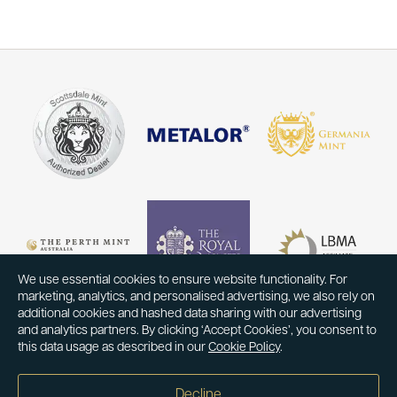
We use essential cookies to ensure website functionality. For
marketing, analytics, and personalised advertising, we also rely on
additional cookies and hashed data sharing with our advertising
and analytics partners. By clicking ‘Accept Cookies’, you consent to
this data usage as described in our
Cookie Policy
.
Decline