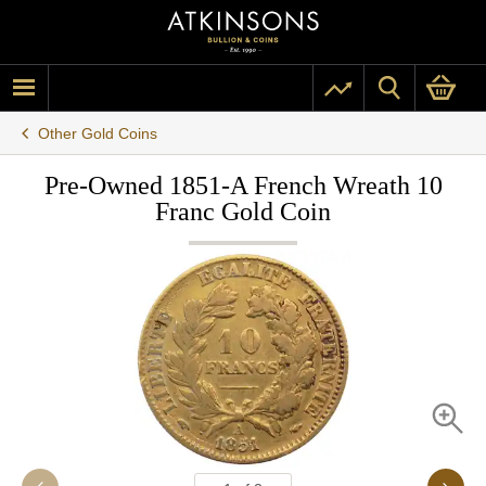
Other Gold Coins
Pre-Owned 1851-A French Wreath 10
Franc Gold Coin