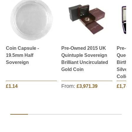
Coin Capsule -
Pre-Owned 2015 UK
Pre-O
19.5mm Half
Quintuple Sovereign
Queen 
Sovereign
Brilliant Uncirculated
Birthd
Gold Coin
Silver
Collec
From:
£1.14
£3,971.39
£1,749