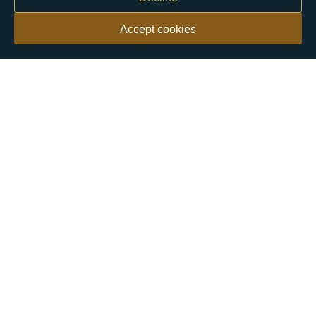
Accept cookies
Our customers say
Excellent
4.9 out of 5 on 26,431 reviews
Help & Advice
Help and Advice
About Us
FAQs
Buying Guide
Meet & Greet - Come and Visit Us
Contact Us