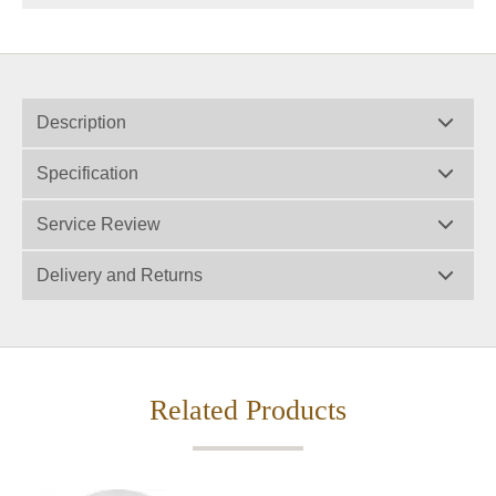
Description
Specification
Service Review
Delivery and Returns
Related Products