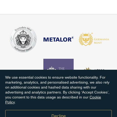
We use essential cookies to ensure website functionality. For
marketing, analytics, and personalised advertising, we also rely
on additional cookies and hashed data sharing with our
advertising and analytics partners. By clicking ‘Accept Cookies’,
you consent to this data usage as described in our
Cookie
Policy
.
Decline