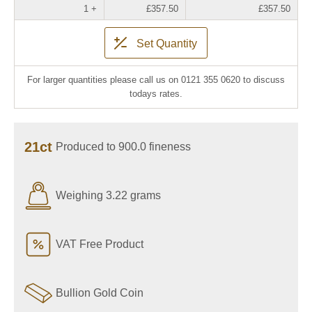
1 +
£357.50
£357.50
Set Quantity
For larger quantities please call us on 0121 355 0620 to discuss
todays rates.
21ct
Produced to 900.0 fineness
Weighing 3.22 grams
VAT Free Product
Bullion Gold Coin