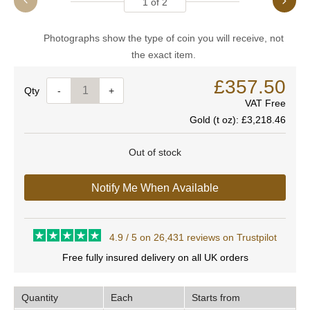
1
of
2
Photographs show the type of coin you will receive, not
the exact item.
£357.50
Quantity
-
+
VAT Free
Gold (t oz):
£3,218.46
Out of stock
Notify Me When Available
4.9 / 5 on 26,431 reviews on Trustpilot
Free fully insured delivery on all UK orders
Quantity
Each
Starts from