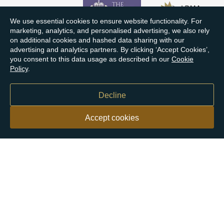
We use essential cookies to ensure website functionality. For
marketing, analytics, and personalised advertising, we also rely
on additional cookies and hashed data sharing with our
advertising and analytics partners. By clicking ‘Accept Cookies’,
you consent to this data usage as described in our
Cookie
Policy
.
Decline
Accept cookies
Our customers say
Excellent
4.9 out of 5 on 26,363 reviews
Help & Advice