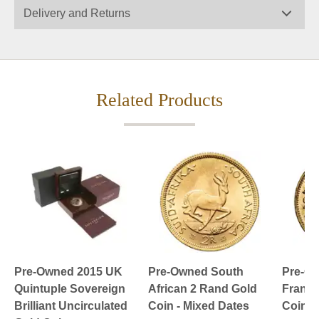
Delivery and Returns
Related Products
Pre-Owned 2015 UK
Pre-Owned South
Pre-Ow
Quintuple Sovereign
African 2 Rand Gold
Franc 
Brilliant Uncirculated
Coin - Mixed Dates
Coin -