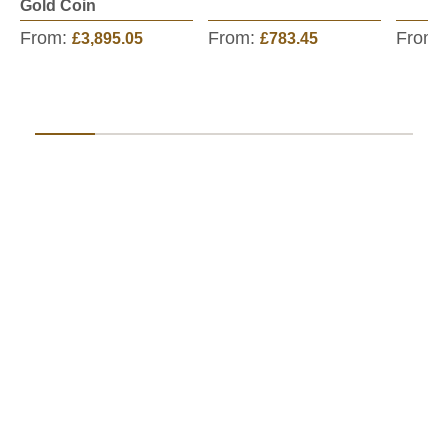
Gold Coin
From:
From:
From:
£3,895.05
£783.45