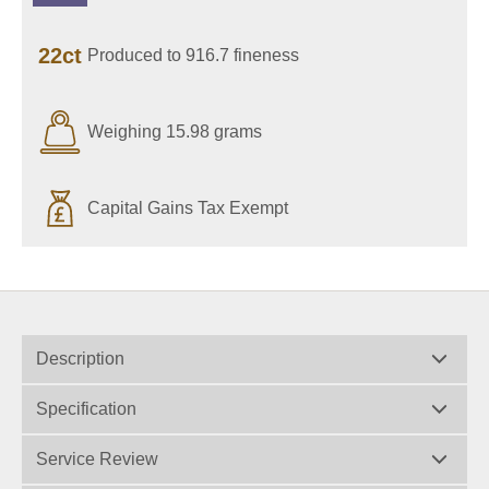
22ct
Produced to 916.7 fineness
Weighing 15.98 grams
Capital Gains Tax Exempt
Description
Specification
Service Review