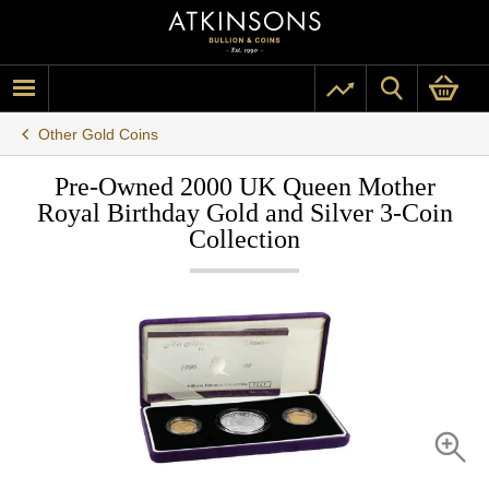
Other Gold Coins
Pre-Owned 2000 UK Queen Mother
Royal Birthday Gold and Silver 3-Coin
Collection