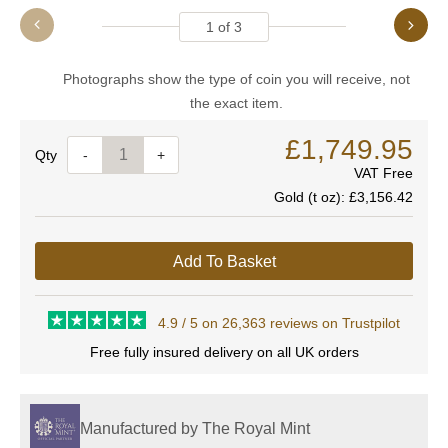
1
of
3
Photographs show the type of coin you will receive, not
the exact item.
£1,749.95
Quantity
-
+
VAT Free
Gold (t oz):
£3,156.42
Add To Basket
4.9 / 5 on 26,363 reviews on Trustpilot
Free fully insured delivery on all UK orders
Manufactured by The Royal Mint