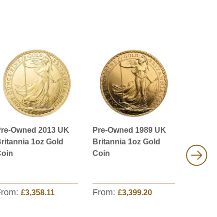
re-Owned 2013 UK
Pre-Owned 1989 UK
Pre-Ow
ritannia 1oz Gold
Britannia 1oz Gold
Queen’
oin
Coin
White L
Mortime
Coin
From:
From:
From:
£3,358.11
£3,399.20