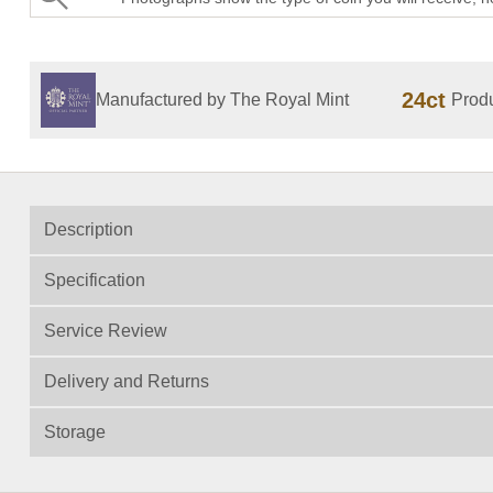
24ct
Manufactured by The Royal Mint
Produ
Description
Specification
Service Review
Delivery and Returns
Storage