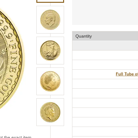
Quantity
Full Tube o
t the exact item.