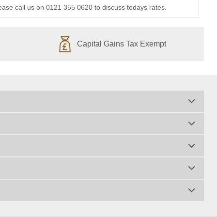
lease call us on 0121 355 0620 to discuss todays rates.
Capital Gains Tax Exempt