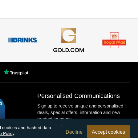
Personalised Communications
Sign up to receive unique and personalised
deals, special offers, information and new
product launches.
nal cookies and hashed data
Decline
Accept cookies
e Policy
.