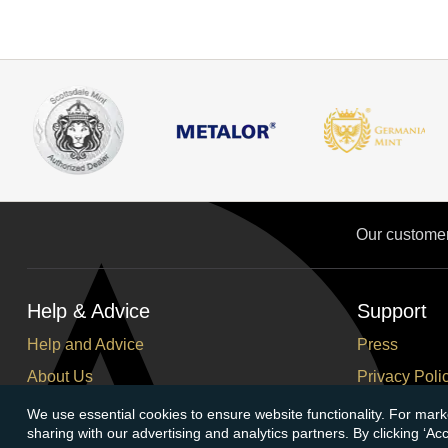
Our custome
Help & Advice
Support
Help and Advice
Press
About Us
Privacy Poli
FAQs
Terms and C
We use essential cookies to ensure website functionality. For mark
sharing with our advertising and analytics partners. By clicking ‘A
Buying Guide
Corporate So