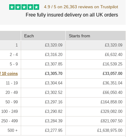
4.9 / 5 on 26,363 reviews on Trustpilot
Free fully insured delivery on all UK orders
Each
Starts from
1
£3,320.09
£3,320.09
2 - 4
£3,316.20
£6,632.40
5 - 9
£3,307.85
£16,539.25
f 10 coins
£3,305.70
£33,057.00
11 - 19
£3,304.64
£36,351.04
20 - 49
£3,302.52
£66,050.40
50 - 99
£3,297.16
£164,858.00
100 - 249
£3,290.82
£329,082.00
250 - 499
£3,284.39
£821,097.50
500 +
£3,277.95
£1,638,975.00