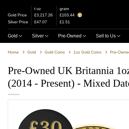
t oz
gram
Gold Price
£3,217.26
£103.44
Silver Price
£47.07
£1.51
Gold
Silver
Pre-Owned
Sell to Us
Home
Gold
Gold Coins
1oz Gold Coins
Pre-Owned UK Britannia 1o
(2014 - Present) - Mixed Dat