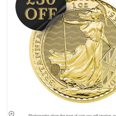
Photographs show the type of coin you will receive, no