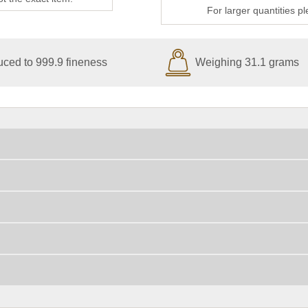
For larger quantities p
ced to 999.9 fineness
Weighing 31.1 grams