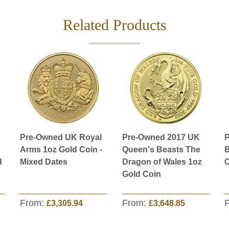
Related Products
Pre-Owned UK Royal
Pre-Owned 2017 UK
P
Arms 1oz Gold Coin -
Queen's Beasts The
B
d
Mixed Dates
Dragon of Wales 1oz
C
Gold Coin
From:
From:
£3,305.94
£3,648.85