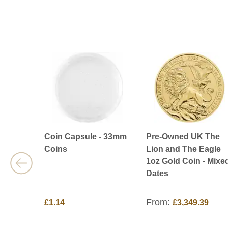
Coin Capsule - 33mm
Pre-Owned UK The
Coins
Lion and The Eagle
1oz Gold Coin - Mixe
Dates
From:
£1.14
£3,349.39