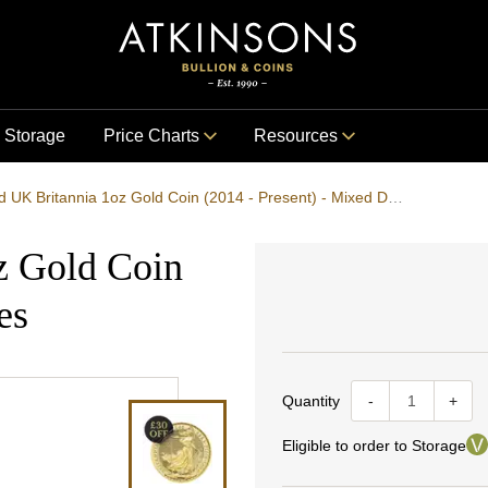
Storage
Price Charts
Resources
Pre-Owned UK Britannia 1oz Gold Coin (2014 - Present) - Mixed Dates
z Gold Coin
es
Quantity
-
+
Eligible to order to Storage