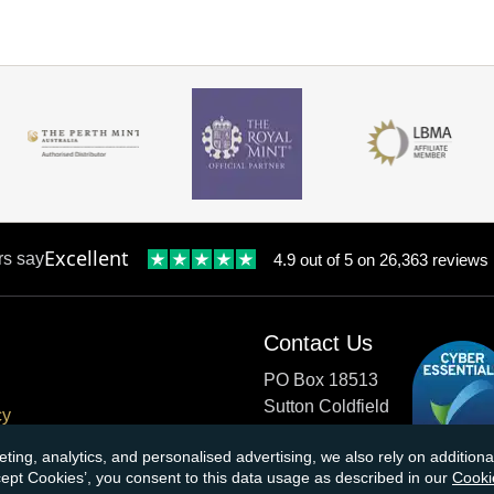
Excellent
rs say
4.9 out of 5 on 26,363 reviews
Contact Us
PO Box 18513
Sutton Coldfield
cy
B73 9XB
onditions
eting, analytics, and personalised advertising, we also rely on additio
ccept Cookies’, you consent to this data usage as described in our
Cooki
cial Responsibility
Tel:
0121 355 0620