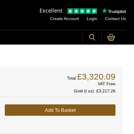
Excellent
Create Account
Login
Contact Us
£3,320.09
Total
VAT Free
Gold (t oz):
£3,217.26
Add To Basket