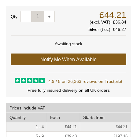
£44.21
Quantity
-
+
(excl. VAT):
£36.84
Silver (t oz):
£46.27
Awaiting stock
Notify Me When Available
4.9 / 5 on 26,363 reviews on Trustpilot
Free fully insured delivery on all UK orders
Prices include VAT
Quantity
Each
Starts from
1 - 4
£44.21
£44.21
5 - 9
£39.43
£197.16