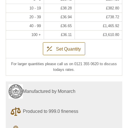
10 - 19
£38.28
£382.80
20 - 39
£36.94
£738.72
40 - 99
£36.65
£1,465.92
100 +
£36.11
£3,610.80
Set Quantity
For larger quantities please call us on 0121 355 0620 to discuss
todays rates.
Manufactured by Monarch
Produced to 999.0 fineness