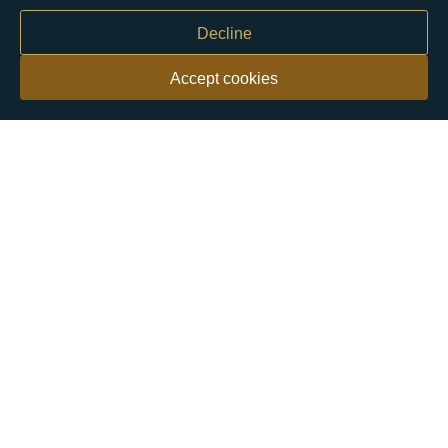
Decline
Accept cookies
Our customers say
Excellent
4.9 out of 5 on 26,363 reviews
Help & Advice
Help and Advice
About Us
FAQs
Buying Guide
Meet & Greet - Come and Visit Us