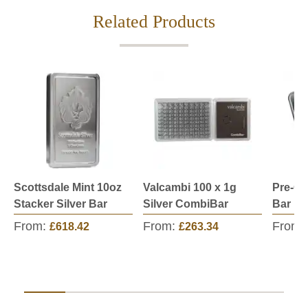
Related Products
Scottsdale Mint 10oz
Valcambi 100 x 1g
Pre-Ow
Stacker Silver Bar
Silver CombiBar
Bar
From:
From:
From:
£618.42
£263.34