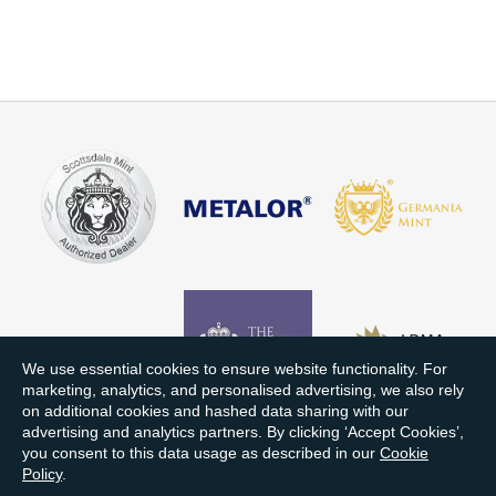
We use essential cookies to ensure website functionality. For
marketing, analytics, and personalised advertising, we also rely
on additional cookies and hashed data sharing with our
advertising and analytics partners. By clicking ‘Accept Cookies’,
you consent to this data usage as described in our
Cookie
Policy
.