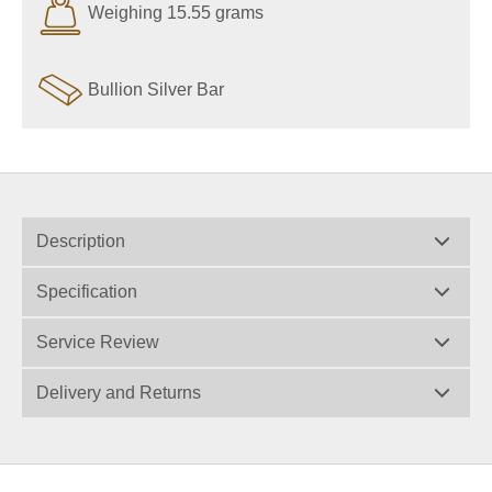
Weighing 15.55 grams
Bullion Silver Bar
Description
Specification
Service Review
Delivery and Returns