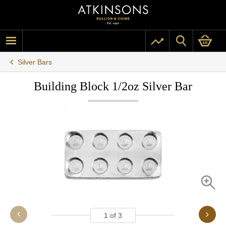
Silver Bars
Building Block 1/2oz Silver Bar
1
of
3