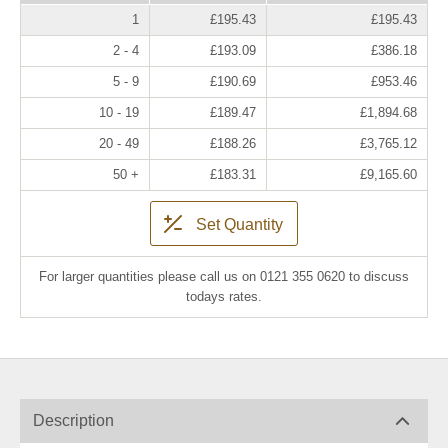
1
£195.43
£195.43
2 - 4
£193.09
£386.18
5 - 9
£190.69
£953.46
10 - 19
£189.47
£1,894.68
20 - 49
£188.26
£3,765.12
50 +
£183.31
£9,165.60
Set Quantity
For larger quantities please call us on 0121 355 0620 to discuss
todays rates.
Description