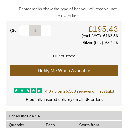
Photographs show the type of bar you will receive, not
the exact item.
£195.43
Quantity
-
+
(excl. VAT):
£162.86
Silver (t oz):
£47.25
Out of stock
Notify Me When Available
4.9 / 5 on 26,363 reviews on Trustpilot
Free fully insured delivery on all UK orders
Prices include VAT
Quantity
Each
Starts from