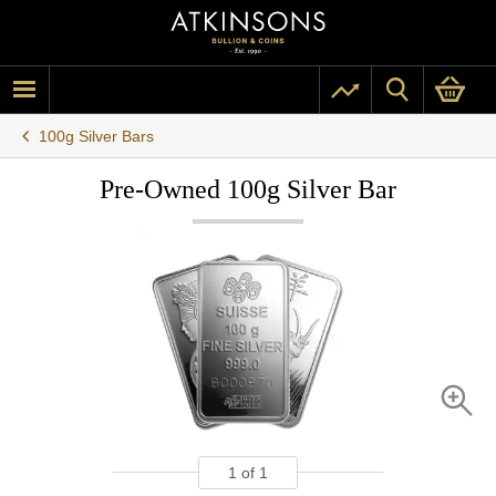
100g Silver Bars
Pre-Owned 100g Silver Bar
1
of
1