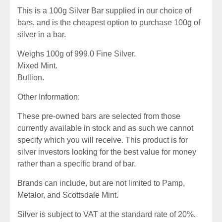
This is a 100g Silver Bar supplied in our choice of
bars, and is the cheapest option to purchase 100g of
silver in a bar.
Weighs 100g of 999.0 Fine Silver.
Mixed Mint.
Bullion.
Other Information:
These pre-owned bars are selected from those
currently available in stock and as such we cannot
specify which you will receive. This product is for
silver investors looking for the best value for money
rather than a specific brand of bar.
Brands can include, but are not limited to Pamp,
Metalor, and Scottsdale Mint.
Silver is subject to VAT at the standard rate of 20%.