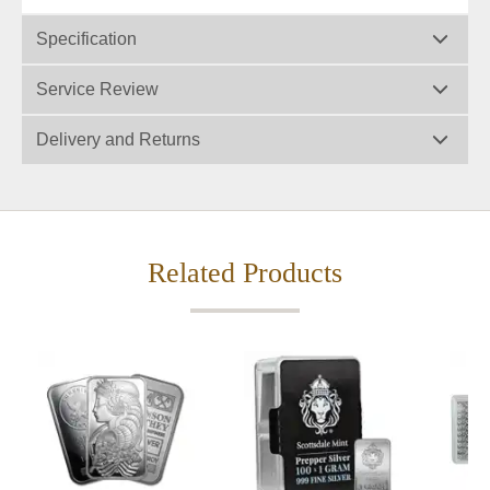
Specification
Service Review
Delivery and Returns
Related Products