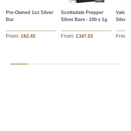
Pre-Owned 1oz Silver
Scottsdale Prepper
Valcam
Bar
Silver Bars - 100 x 1g
Silver
From:
From:
From:
£62.45
£347.03