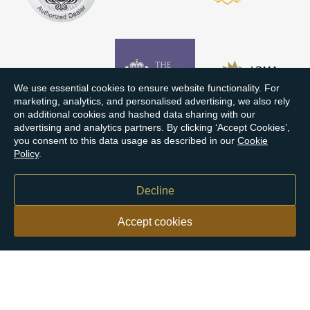
We use essential cookies to ensure website functionality. For
marketing, analytics, and personalised advertising, we also rely
on additional cookies and hashed data sharing with our
advertising and analytics partners. By clicking ‘Accept Cookies’,
you consent to this data usage as described in our
Cookie
Policy
.
Decline
Accept cookies
Our customers say
Excellent
4.9 out of 5 on 26,363 reviews