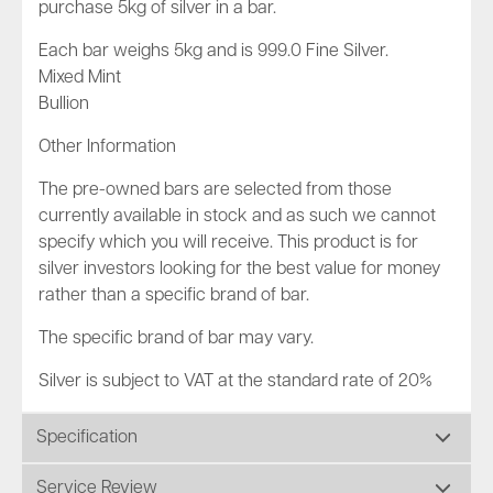
purchase 5kg of silver in a bar.
Each bar weighs 5kg and is 999.0 Fine Silver.
Mixed Mint
Bullion
Other Information
The pre-owned bars are selected from those
currently available in stock and as such we cannot
specify which you will receive. This product is for
silver investors looking for the best value for money
rather than a specific brand of bar.
The specific brand of bar may vary.
Silver is subject to VAT at the standard rate of 20%
Specification
Service Review