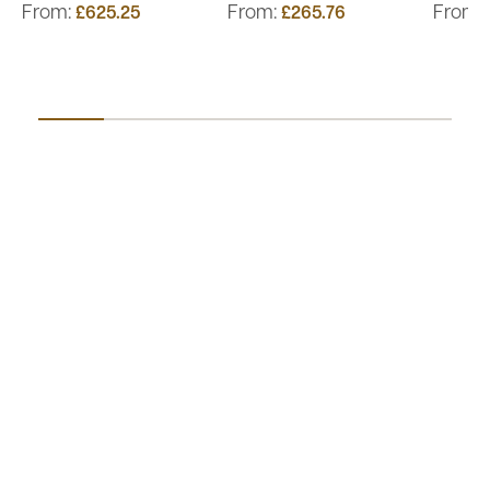
From:
From:
From:
£625.25
£265.76