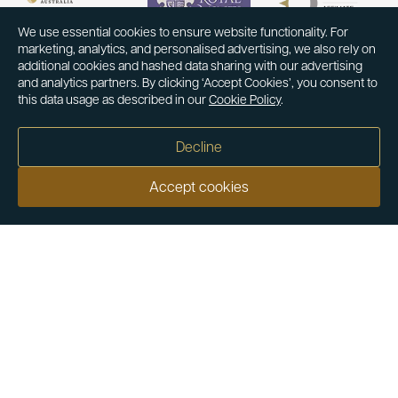
We use essential cookies to ensure website functionality. For
marketing, analytics, and personalised advertising, we also rely on
additional cookies and hashed data sharing with our advertising
and analytics partners. By clicking ‘Accept Cookies’, you consent to
this data usage as described in our
Cookie Policy
.
Decline
Accept cookies
Our customers say
Excellent
4.9 out of 5 on 26,431 reviews
Help & Advice
Help and Advice