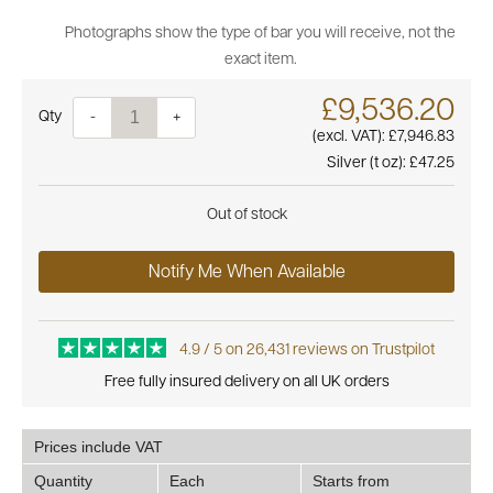
Photographs show the type of bar you will receive, not the
exact item.
£9,536.20
Quantity
-
+
(excl. VAT):
£7,946.83
Silver (t oz):
£47.25
Out of stock
Notify Me When Available
4.9 / 5 on 26,431 reviews on Trustpilot
Free fully insured delivery on all UK orders
Prices include VAT
Quantity
Each
Starts from