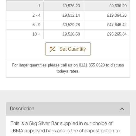
1
£9,536.20
£9,536.20
2 - 4
£9,532.14
£19,064.28
5 - 9
£9,529.28
£47,646.42
10 +
£9,526.58
£95,265.84
Set Quantity
For larger quantities please call us on 0121 355 0620 to discuss
todays rates.
Description
This is a 5kg Silver Bar supplied in our choice of
LBMA approved bars and is the cheapest option to