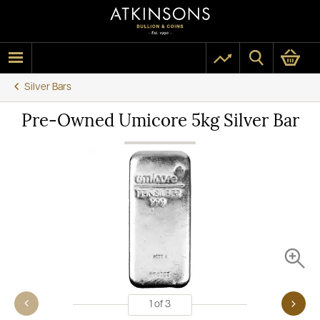
Silver Bars
Pre-Owned Umicore 5kg Silver Bar
1
of
3