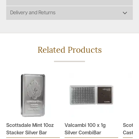
Delivery and Returns
Related Products
Scottsdale Mint 10oz
Valcambi 100 x 1g
Scotts
Stacker Silver Bar
Silver CombiBar
Cast Si