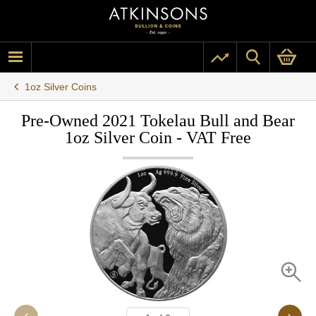
1oz Silver Coins
Pre-Owned 2021 Tokelau Bull and Bear
1oz Silver Coin - VAT Free