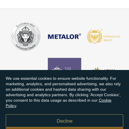
We use essential cookies to ensure website functionality. For
marketing, analytics, and personalised advertising, we also rely
on additional cookies and hashed data sharing with our
advertising and analytics partners. By clicking ‘Accept Cookies’,
you consent to this data usage as described in our
Cookie
Policy
.
Decline