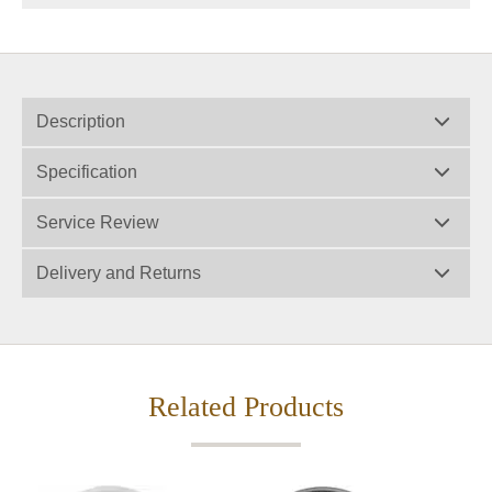
Description
Specification
Service Review
Delivery and Returns
Related Products