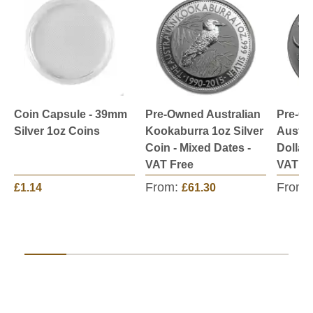
Coin Capsule - 39mm
Pre-Owned Australian
Pre-O
Silver 1oz Coins
Kookaburra 1oz Silver
Austra
Coin - Mixed Dates -
Dollar 
VAT Free
VAT Fr
From:
From:
£1.14
£61.30