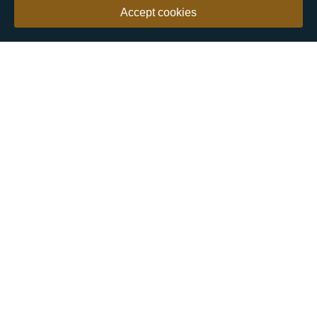
Accept cookies
Our customers say
Excellent
4.9 out of 5 on 26,363 reviews
Help & Advice
Help and Advice
About Us
FAQs
Buying Guide
Meet & Greet - Come and Visit Us
Contact Us
Sitemap