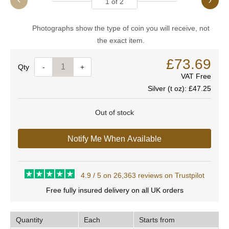
1
of
2
Photographs show the type of coin you will receive, not
the exact item.
£73.69
Quantity
-
+
VAT Free
Silver (t oz):
£47.25
Out of stock
Notify Me When Available
4.9 / 5 on 26,363 reviews on Trustpilot
Free fully insured delivery on all UK orders
Quantity
Each
Starts from