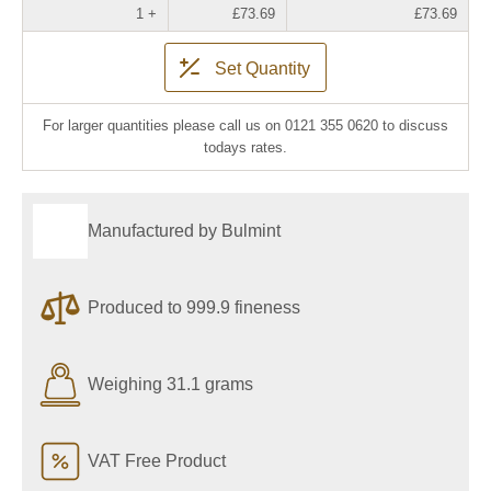
1 +
£73.69
£73.69
Set Quantity
For larger quantities please call us on 0121 355 0620 to discuss
todays rates.
Manufactured by Bulmint
Produced to 999.9 fineness
Weighing 31.1 grams
VAT Free Product