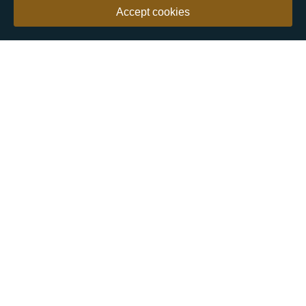
Accept cookies
Our customers say
Excellent
4.9 out of 5 on 26,363 reviews
Help & Advice
Help and Advice
About Us
FAQs
Buying Guide
Meet & Greet - Come and Visit Us
Contact Us
Sitemap