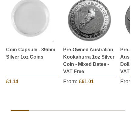
Coin Capsule - 39mm
Pre-Owned Australian
Pre-O
Silver 1oz Coins
Kookaburra 1oz Silver
Austra
Coin - Mixed Dates -
Dollar 
VAT Free
VAT Fr
From:
From:
£1.14
£61.01