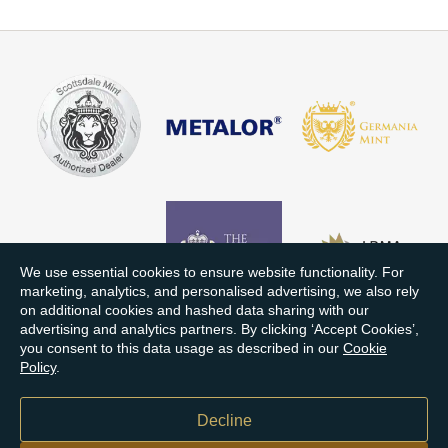
We use essential cookies to ensure website functionality. For
marketing, analytics, and personalised advertising, we also rely
on additional cookies and hashed data sharing with our
advertising and analytics partners. By clicking ‘Accept Cookies’,
you consent to this data usage as described in our
Cookie
Policy
.
Decline