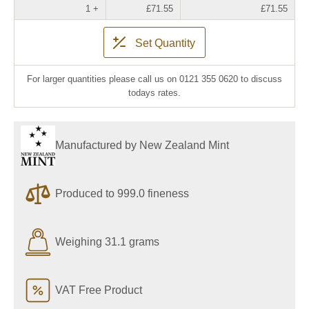
1 +
£71.55
£71.55
Set Quantity
For larger quantities please call us on 0121 355 0620 to discuss
todays rates.
Manufactured by New Zealand Mint
Produced to 999.0 fineness
Weighing 31.1 grams
VAT Free Product