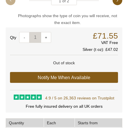
1
of
2
Photographs show the type of coin you will receive, not
the exact item.
£71.55
Quantity
-
+
VAT Free
Silver (t oz):
£47.02
Out of stock
Notify Me When Available
4.9 / 5 on 26,363 reviews on Trustpilot
Free fully insured delivery on all UK orders
Quantity
Each
Starts from