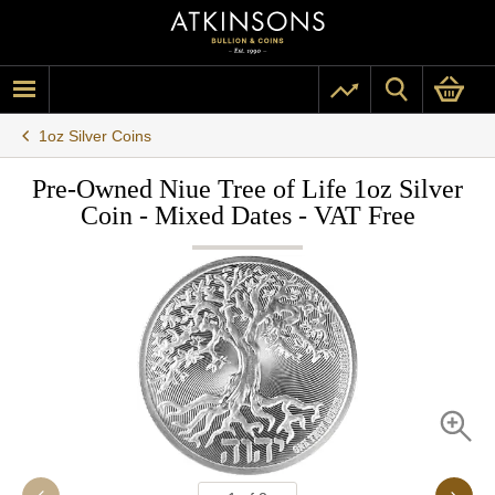
1oz Silver Coins
Pre-Owned Niue Tree of Life 1oz Silver
Coin - Mixed Dates - VAT Free