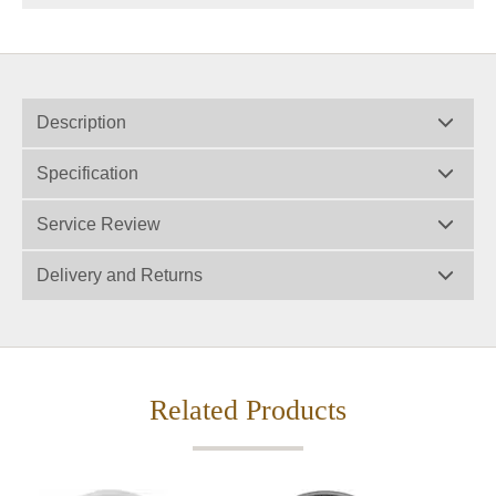
Description
Specification
Service Review
Delivery and Returns
Related Products