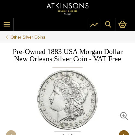
Other Silver Coins
Pre-Owned 1883 USA Morgan Dollar
New Orleans Silver Coin - VAT Free