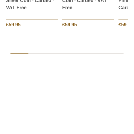
Silver Coin - Carded -
Coin - Carded - VAT
Fine Si
VAT Free
Free
Carded
£59.95
£59.95
£59.95