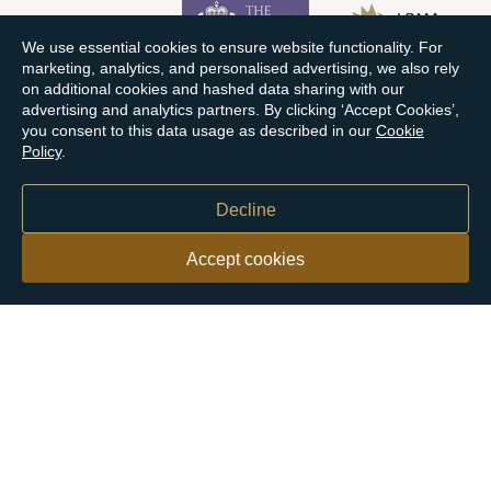
We use essential cookies to ensure website functionality. For
marketing, analytics, and personalised advertising, we also rely
on additional cookies and hashed data sharing with our
advertising and analytics partners. By clicking ‘Accept Cookies’,
you consent to this data usage as described in our
Cookie
Policy
.
Decline
Accept cookies
Our customers say
Excellent
4.9 out of 5 on 26,363 reviews
Help & Advice