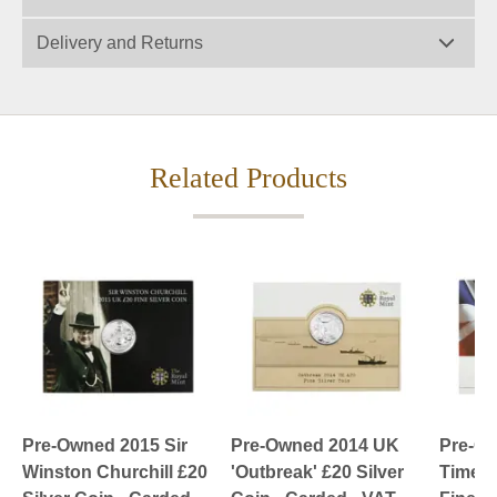
Delivery and Returns
Related Products
Pre-Owned 2015 Sir
Pre-Owned 2014 UK
Pre-Ow
Winston Churchill £20
'Outbreak' £20 Silver
Timeles