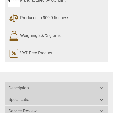
Manufactured by US Mint
Produced to 900.0 fineness
Weighing 26.73 grams
VAT Free Product
Description
Specification
Service Review