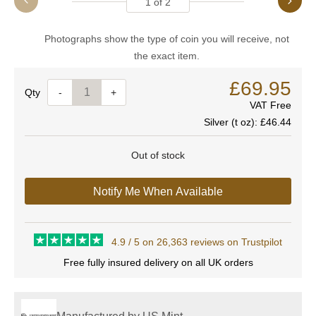
1
of
2
Photographs show the type of coin you will receive, not
the exact item.
£69.95
Quantity
-
+
VAT Free
Silver (t oz):
£46.44
Out of stock
Notify Me When Available
4.9 / 5 on 26,363 reviews on Trustpilot
Free fully insured delivery on all UK orders