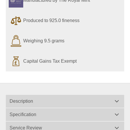
Manufactured by The Royal Mint
Produced to 925.0 fineness
Weighing 9.5 grams
Capital Gains Tax Exempt
Description
Specification
Service Review