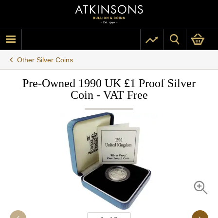
Other Silver Coins
Pre-Owned 1990 UK £1 Proof Silver
Coin - VAT Free