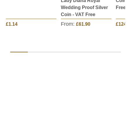
Lady Diana Royal
Coin C
Wedding Proof Silver
Free
Coin - VAT Free
From:
£1.14
£61.90
£124.9