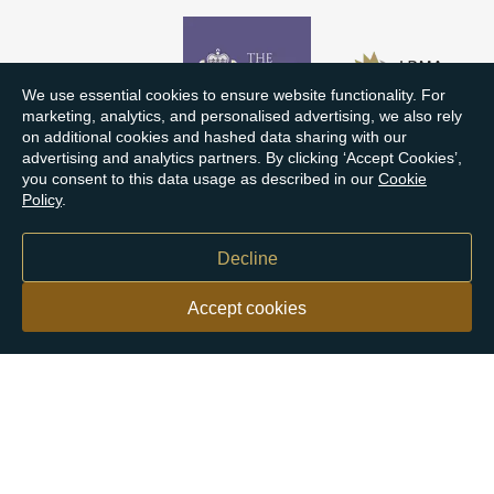
We use essential cookies to ensure website functionality. For
marketing, analytics, and personalised advertising, we also rely
on additional cookies and hashed data sharing with our
advertising and analytics partners. By clicking ‘Accept Cookies’,
you consent to this data usage as described in our
Cookie
Policy
.
Decline
Accept cookies
Our customers say
Excellent
4.9 out of 5 on 26,431 reviews