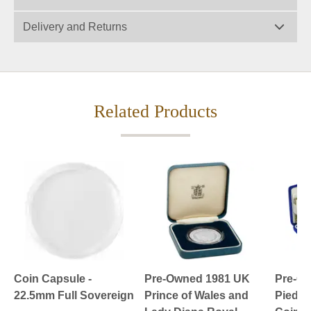
Delivery and Returns
Related Products
Coin Capsule -
Pre-Owned 1981 UK
Pre-O
22.5mm Full Sovereign
Prince of Wales and
Piedfor