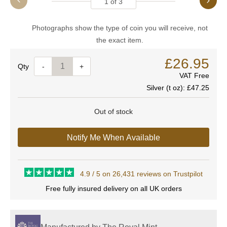
1
of
3
Photographs show the type of coin you will receive, not
the exact item.
£26.95
Quantity
-
+
VAT Free
Silver (t oz):
£47.25
Out of stock
Notify Me When Available
4.9 / 5 on 26,431 reviews on Trustpilot
Free fully insured delivery on all UK orders