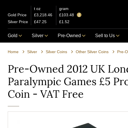
t oz
gram
Gold Price
£3,218.46
£103.48
Silver Price
£47.25
£1.52
Gold
Silver
Pre-Owned
Sell to Us
Home
Silver
Silver Coins
Other Silver Coins
Pre-Owned 2012 UK Lon
Paralympic Games £5 Pro
Coin - VAT Free