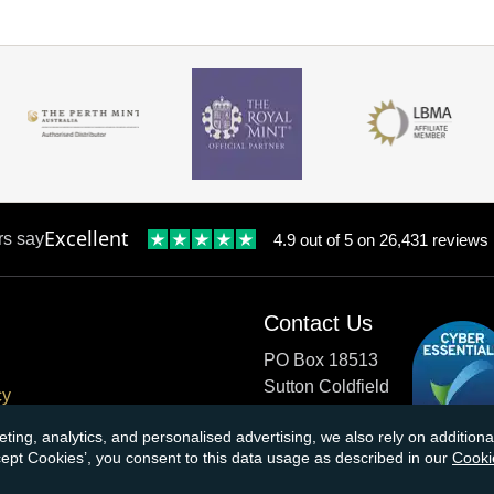
Excellent
rs say
4.9 out of 5 on 26,431 reviews
Contact Us
PO Box 18513
Sutton Coldfield
cy
B73 9XB
onditions
eting, analytics, and personalised advertising, we also rely on additio
ccept Cookies’, you consent to this data usage as described in our
Cooki
cial Responsibility
Tel:
0121 355 0620
Email:
info@atkinsonsbullio