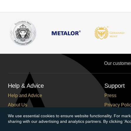
Our custome
Help & Advice
Support
Help and Advice
Press
About Us
Privacy Poli
FAQs
Terms and C
We use essential cookies to ensure website functionality. For mark
sharing with our advertising and analytics partners. By clicking ‘A
Buying Guide
Corporate So