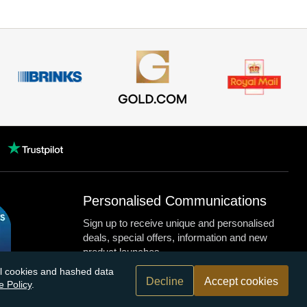
Personalised Communications
Sign up to receive unique and personalised
deals, special offers, information and new
product launches.
nal cookies and hashed data
Decline
Accept cookies
e Policy
.
n.com