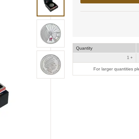
Quantity
1 +
For larger quantities p