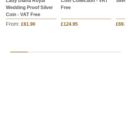
Lady Diana Royal
Coin Collection - VAT
Silver
Wedding Proof Silver
Free
Coin - VAT Free
From:
£61.90
£124.95
£69.95