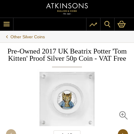
Other Silver Coins
Pre-Owned 2017 UK Beatrix Potter 'Tom
Kitten' Proof Silver 50p Coin - VAT Free