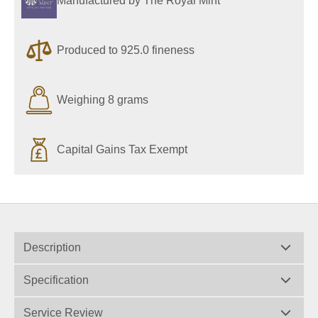
Manufactured by The Royal Mint
Produced to 925.0 fineness
Weighing 8 grams
Capital Gains Tax Exempt
Description
Specification
Service Review