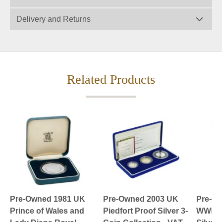
Delivery and Returns
Related Products
Pre-Owned 1981 UK
Pre-Owned 2003 UK
Pre-O
Prince of Wales and
Piedfort Proof Silver 3-
WWII £