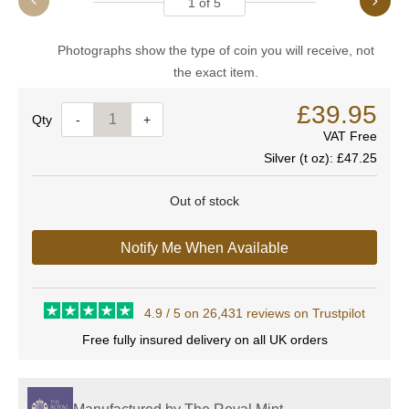
1
of
5
Photographs show the type of coin you will receive, not
the exact item.
£39.95
Quantity
-
+
VAT Free
Silver (t oz):
£47.25
Out of stock
Notify Me When Available
4.9 / 5 on 26,431 reviews on Trustpilot
Free fully insured delivery on all UK orders