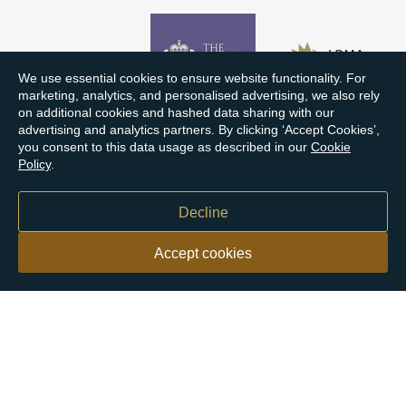
We use essential cookies to ensure website functionality. For
marketing, analytics, and personalised advertising, we also rely
on additional cookies and hashed data sharing with our
advertising and analytics partners. By clicking ‘Accept Cookies’,
you consent to this data usage as described in our
Cookie
Policy
.
Decline
Accept cookies
Our customers say
Excellent
4.9 out of 5 on 26,431 reviews