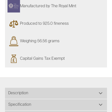
Manufactured by The Royal Mint
Produced to 925.0 fineness
Weighing 56.56 grams
Capital Gains Tax Exempt
Description
Specification