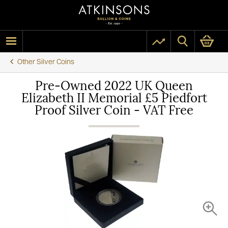
Other Silver Coins
Pre-Owned 2022 UK Queen
Elizabeth II Memorial £5 Piedfort
Proof Silver Coin - VAT Free