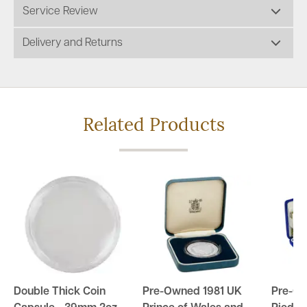
Service Review
Delivery and Returns
Related Products
Double Thick Coin
Pre-Owned 1981 UK
Pre-O