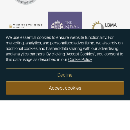
We use essential cookies to ensure website functionality. For
marketing, analytics, and personalised advertising, we also rely on
additional cookies and hashed data sharing with our advertising
and analytics partners. By clicking ‘Accept Cookies’, you consent to
this data usage as described in our
Cookie Policy
.
Decline
Accept cookies
Our customers say
Excellent
4.9 out of 5 on 26,363 reviews