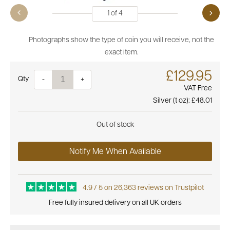
1
of
4
Photographs show the type of coin you will receive, not the
exact item.
£129.95
Quantity
-
+
VAT Free
Silver (t oz):
£48.01
Out of stock
Notify Me When Available
4.9 / 5 on 26,363 reviews on Trustpilot
Free fully insured delivery on all UK orders