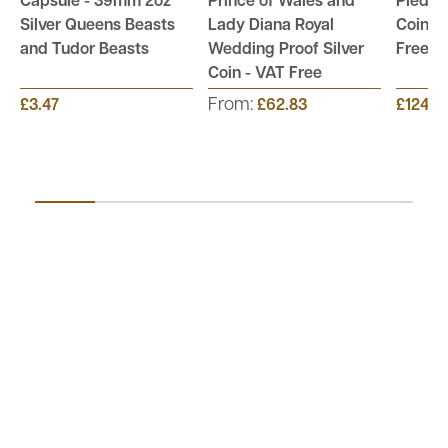
Capsule - 39mm 2oz
Prince of Wales and
Piedfor
Silver Queens Beasts
Lady Diana Royal
Coin Co
and Tudor Beasts
Wedding Proof Silver
Free
Coin - VAT Free
From:
£3.47
£62.83
£124.9