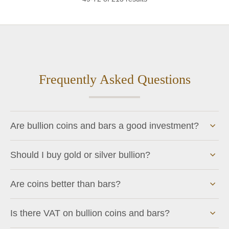
Frequently Asked Questions
Are bullion coins and bars a good investment?
Should I buy gold or silver bullion?
Are coins better than bars?
Is there VAT on bullion coins and bars?