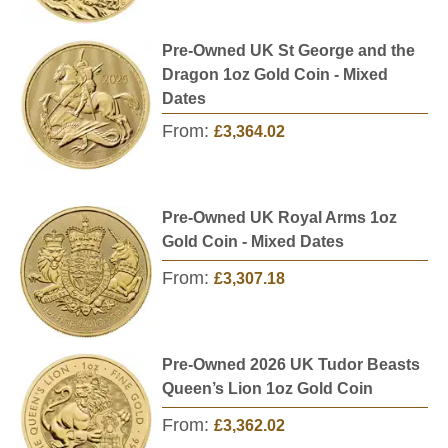
Pre-Owned UK St George and the
Dragon 1oz Gold Coin - Mixed
Dates
From:
£3,364.02
Pre-Owned UK Royal Arms 1oz
Gold Coin - Mixed Dates
From:
£3,307.18
Pre-Owned 2026 UK Tudor Beasts
Queen’s Lion 1oz Gold Coin
From:
£3,362.02