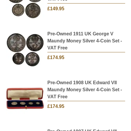
£149.95
Pre-Owned 1911 UK George V
Maundy Money Silver 4-Coin Set -
VAT Free
£174.95
Pre-Owned 1908 UK Edward VII
Maundy Money Silver 4-Coin Set -
VAT Free
£174.95