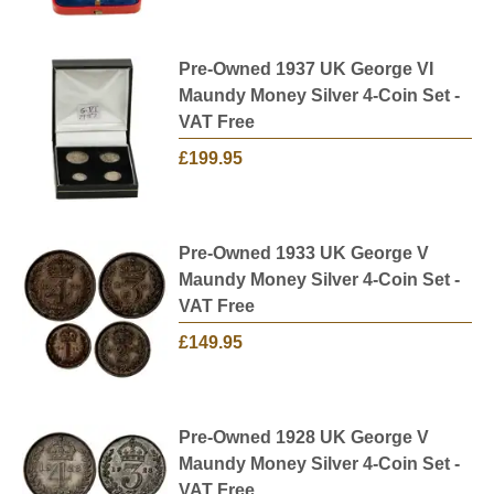
Pre-Owned 1937 UK George VI
Maundy Money Silver 4-Coin Set -
VAT Free
£199.95
Pre-Owned 1933 UK George V
Maundy Money Silver 4-Coin Set -
VAT Free
£149.95
Pre-Owned 1928 UK George V
Maundy Money Silver 4-Coin Set -
VAT Free