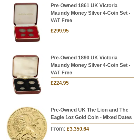
Pre-Owned 1861 UK Victoria
Maundy Money Silver 4-Coin Set -
VAT Free
£299.95
Pre-Owned 1890 UK Victoria
Maundy Money Silver 4-Coin Set -
VAT Free
£224.95
Pre-Owned UK The Lion and The
Eagle 1oz Gold Coin - Mixed Dates
From:
£3,350.64