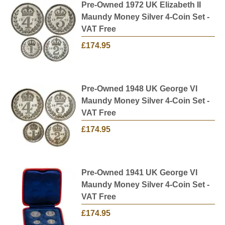
Check our website regularly as we
Pre-Owned 1972 UK Elizabeth II
constantly
sell
and
buy
and update our current pre-
Maundy Money Silver 4-Coin Set -
owned collection with new additions. We also
VAT Free
provide free, insured delivery on all orders in the
£174.95
UK.
Pre-Owned 1948 UK George VI
Maundy Money Silver 4-Coin Set -
VAT Free
£174.95
Pre-Owned 1941 UK George VI
Maundy Money Silver 4-Coin Set -
VAT Free
£174.95