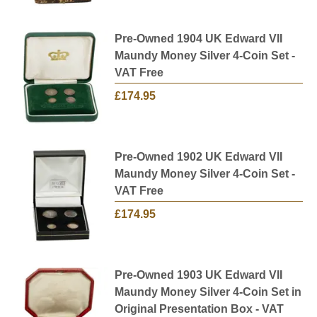
Pre-Owned 1904 UK Edward VII
Maundy Money Silver 4-Coin Set -
VAT Free
£174.95
Pre-Owned 1902 UK Edward VII
Maundy Money Silver 4-Coin Set -
VAT Free
£174.95
Pre-Owned 1903 UK Edward VII
Maundy Money Silver 4-Coin Set in
Original Presentation Box - VAT