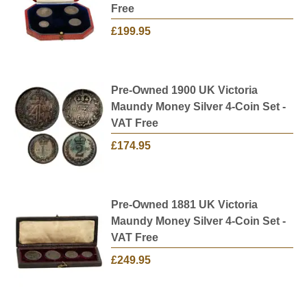
Free
£199.95
Pre-Owned 1900 UK Victoria
Maundy Money Silver 4-Coin Set -
VAT Free
£174.95
Pre-Owned 1881 UK Victoria
Maundy Money Silver 4-Coin Set -
VAT Free
£249.95