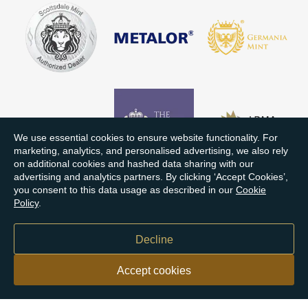
We use essential cookies to ensure website functionality. For
marketing, analytics, and personalised advertising, we also rely
on additional cookies and hashed data sharing with our
advertising and analytics partners. By clicking ‘Accept Cookies’,
you consent to this data usage as described in our
Cookie
Policy
.
Decline
Accept cookies