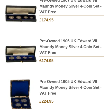
Pre-Owned 1907 UK Edward VII
Maundy Money Silver 4-Coin Set -
VAT Free
£174.95
Pre-Owned 1906 UK Edward VII
Maundy Money Silver 4-Coin Set -
VAT Free
£174.95
Pre-Owned 1905 UK Edward VII
Maundy Money Silver 4-Coin Set -
VAT Free
£224.95