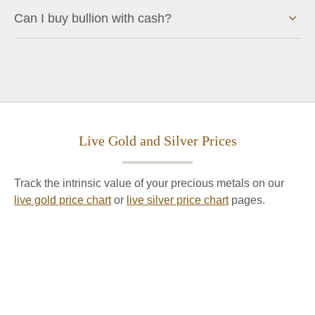
Can I buy bullion with cash?
Live Gold and Silver Prices
Track the intrinsic value of your precious metals on our
live gold price chart
or
live silver price chart
pages.