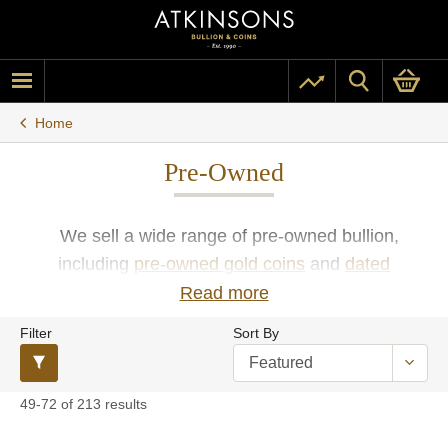
Home
Pre-Owned
We sell a wide range of pre-owned bullion,
including
pre-owned gold coins
and
dated
sovereigns
or
pre-owned silver coins
and
bars
in a
Read more
variety of weights and sizes. We offer UK investors
Filter
Sort By
and coin collectors the opportunity to buy second-
hand gold and silver bullion bars and coins at low
premiums.
49-72 of 213 results