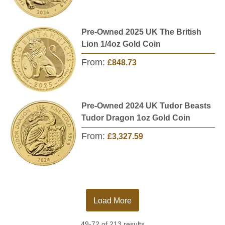
Pre-Owned 2025 UK The British
Lion 1/4oz Gold Coin
From:
£848.73
Pre-Owned 2024 UK Tudor Beasts
Tudor Dragon 1oz Gold Coin
From:
£3,327.59
Load More
49-72 of 213 results