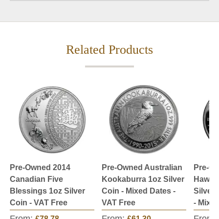
Related Products
Pre-Owned 2014
Pre-Owned Australian
Pre-O
Canadian Five
Kookaburra 1oz Silver
Hawksb
Blessings 1oz Silver
Coin - Mixed Dates -
Silver
Coin - VAT Free
VAT Free
- Mixe
From:
From:
From:
£78.78
£61.30