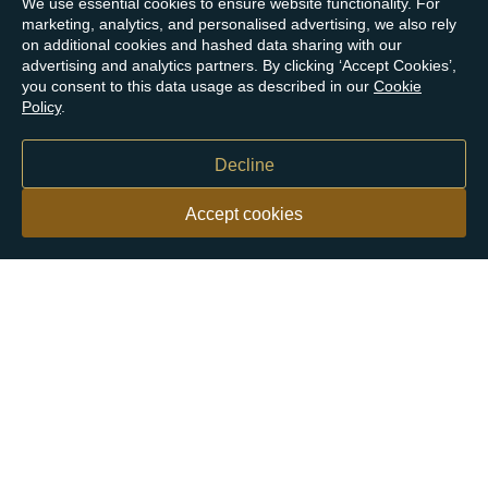
We use essential cookies to ensure website functionality. For
marketing, analytics, and personalised advertising, we also rely
on additional cookies and hashed data sharing with our
advertising and analytics partners. By clicking ‘Accept Cookies’,
you consent to this data usage as described in our
Cookie
Policy
.
Decline
Accept cookies
Our customers say
Excellent
4.9 out of 5 on 26,431 reviews
Help & Advice
Help and Advice
About Us