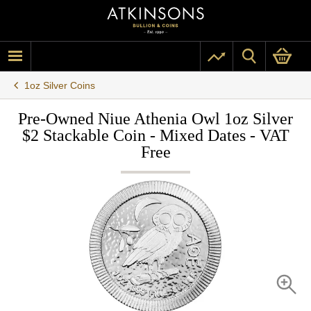
1oz Silver Coins
Pre-Owned Niue Athenia Owl 1oz Silver
$2 Stackable Coin - Mixed Dates - VAT
Free