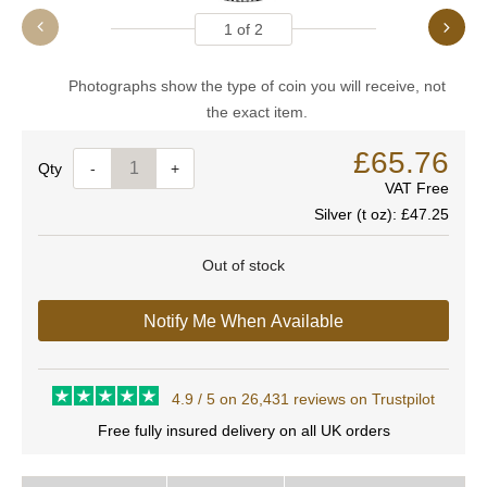
1
of
2
Photographs show the type of coin you will receive, not
the exact item.
£65.76
Quantity
-
+
VAT Free
Silver (t oz):
£47.25
Out of stock
Notify Me When Available
4.9 / 5 on 26,431 reviews on Trustpilot
Free fully insured delivery on all UK orders