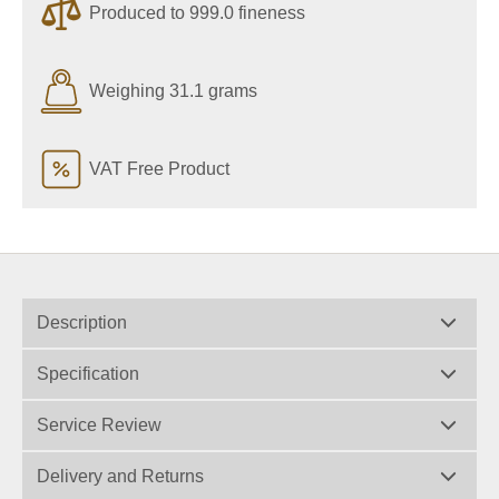
Produced to 999.0 fineness
Weighing 31.1 grams
VAT Free Product
Description
Specification
Service Review
Delivery and Returns