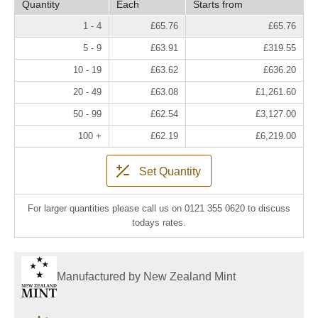
Quantity
Each
Starts from
1 - 4
£65.76
£65.76
5 - 9
£63.91
£319.55
10 - 19
£63.62
£636.20
20 - 49
£63.08
£1,261.60
50 - 99
£62.54
£3,127.00
100 +
£62.19
£6,219.00
Set Quantity
For larger quantities please call us on 0121 355 0620 to discuss
todays rates.
Manufactured by New Zealand Mint